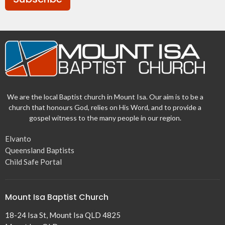
We are the local Baptist church in Mount Isa. Our aim is to be a
church that honours God, relies on His Word, and to provide a
gospel witness to the many people in our region.
Elvanto
Queensland Baptists
Child Safe Portal
Mount Isa Baptist Church
18-24 Isa St, Mount Isa QLD 4825