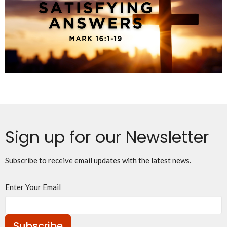
Sign up for our Newsletter
Subscribe to receive email updates with the latest news.
Enter Your Email
Subscribe