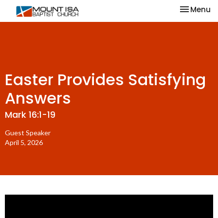
Toggle na
Menu
Easter Provides Satisfying
Answers
Mark 16:1-19
Guest Speaker
April 5, 2026