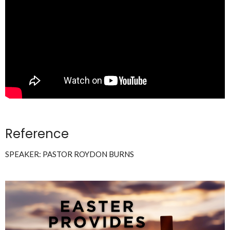
Reference
SPEAKER: PASTOR ROYDON BURNS