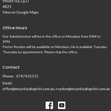
Mount Isa, QLD
4825
View on Google Maps
Office Hours
Our Administrator will be in the office on Mondays from 9AM to
3PM.
Pastor Roydon will be available on Mondays. He is available Tuesday-
Thursday by appointment. Please ring the office.
Contact
Phone:
0747435515
Email
:
office@mountisabaptist.com.au; roydon@mountisabaptist.com.au