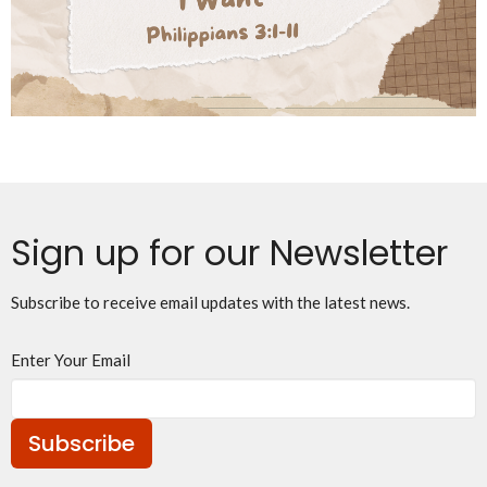
Sign up for our Newsletter
Subscribe to receive email updates with the latest news.
Enter Your Email
Subscribe