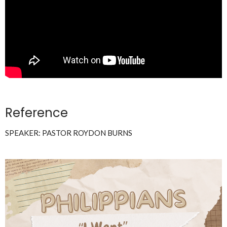
Reference
SPEAKER: PASTOR ROYDON BURNS