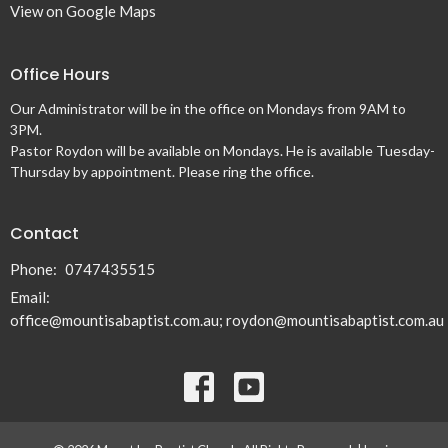
View on Google Maps
Office Hours
Our Administrator will be in the office on Mondays from 9AM to
3PM.
Pastor Roydon will be available on Mondays. He is available Tuesday-
Thursday by appointment. Please ring the office.
Contact
Phone:
0747435515
Email
:
office@mountisabaptist.com.au; roydon@mountisabaptist.com.au