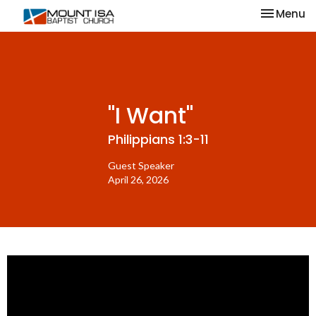
Toggle na
Menu
"I Want"
Philippians 1:3-11
Guest Speaker
April 26, 2026