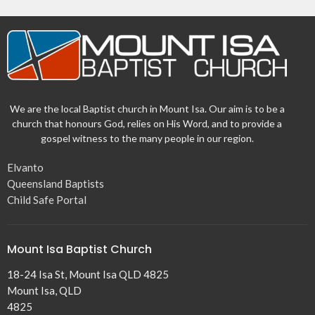
We are the local Baptist church in Mount Isa. Our aim is to be a
church that honours God, relies on His Word, and to provide a
gospel witness to the many people in our region.
Elvanto
Queensland Baptists
Child Safe Portal
Mount Isa Baptist Church
18-24 Isa St, Mount Isa QLD 4825
Mount Isa, QLD
4825