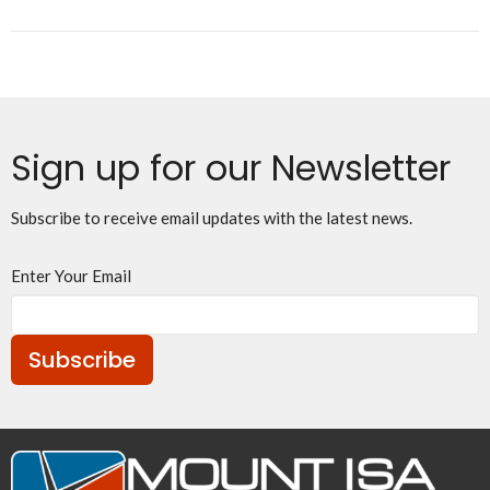
Sign up for our Newsletter
Subscribe to receive email updates with the latest news.
Enter Your Email
Subscribe