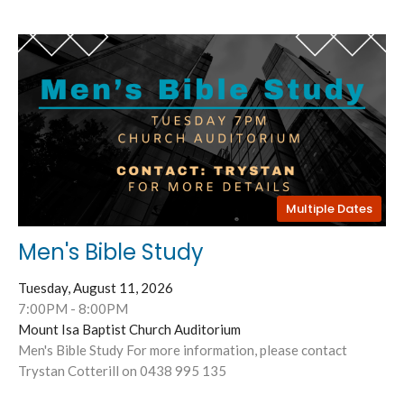
Multiple Dates
Men's Bible Study
Tuesday, August 11, 2026
7:00PM - 8:00PM
Mount Isa Baptist Church Auditorium
Men's Bible Study For more information, please contact
Trystan Cotterill on 0438 995 135