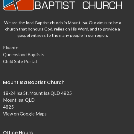
We are the local Baptist church in Mount Isa. Our aim is to be a
church that honours God, relies on His Word, and to provide a
gospel witness to the many people in our region.
Elvanto
Queensland Baptists
Child Safe Portal
Mount Isa Baptist Church
18-24 Isa St, Mount Isa QLD 4825
Mount Isa, QLD
4825
View on Google Maps
Office Hours