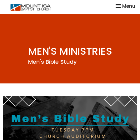
Toggle na
Menu
MEN'S MINISTRIES
Men's Bible Study