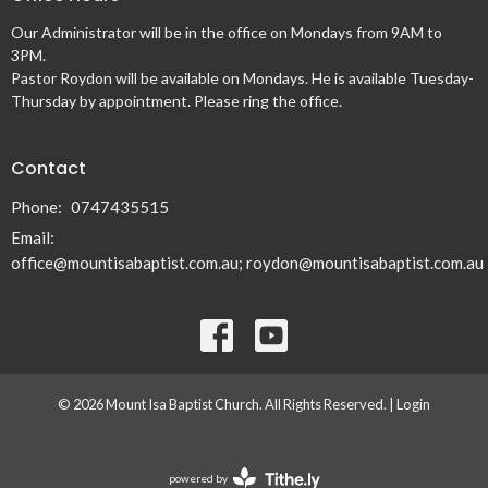
Our Administrator will be in the office on Mondays from 9AM to
3PM.
Pastor Roydon will be available on Mondays. He is available Tuesday-
Thursday by appointment. Please ring the office.
Contact
Phone:
0747435515
Email
:
office@mountisabaptist.com.au; roydon@mountisabaptist.com.au
© 2026 Mount Isa Baptist Church. All Rights Reserved. |
Login
powered by
Website