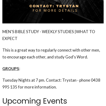
MEN'S BIBLE STUDY - WEEKLY STUDIES |WHAT TO
EXPECT
This is a great way to regularly connect with other men,
to encourage each other, and study God's Word.
GROUPS
:
Tuesday Nights at 7 pm. Contact: Trystan - phone 0438
995 135 for more information.
Upcoming Events