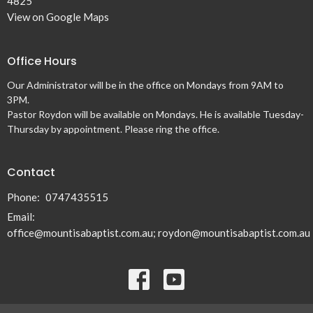
4825
View on Google Maps
Office Hours
Our Administrator will be in the office on Mondays from 9AM to
3PM.
Pastor Roydon will be available on Mondays. He is available Tuesday-
Thursday by appointment. Please ring the office.
Contact
Phone:
0747435515
Email
:
office@mountisabaptist.com.au; roydon@mountisabaptist.com.au