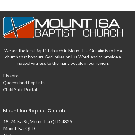
We are the local Baptist church in Mount Isa. Our aim is to be a
church that honours God, relies on His Word, and to provide a
gospel witness to the many people in our region.
Elvanto
Queensland Baptists
Child Safe Portal
Mount Isa Baptist Church
18-24 Isa St, Mount Isa QLD 4825
Mount Isa, QLD