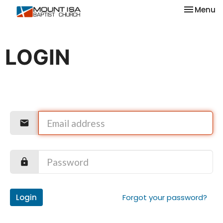
Toggle na
Menu
LOGIN
Login
Forgot your password?