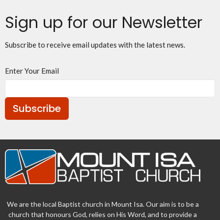
Sign up for our Newsletter
Subscribe to receive email updates with the latest news.
Enter Your Email
Subscribe
We are the local Baptist church in Mount Isa. Our aim is to be a
church that honours God, relies on His Word, and to provide a