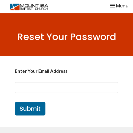
Toggle na
Menu
Reset Your Password
Enter Your Email Address
Submit