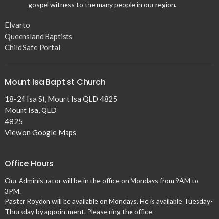
gospel witness to the many people in our region.
Elvanto
Queensland Baptists
Child Safe Portal
Mount Isa Baptist Church
18-24 Isa St, Mount Isa QLD 4825
Mount Isa, QLD
4825
View on Google Maps
Office Hours
Our Administrator will be in the office on Mondays from 9AM to
3PM.
Pastor Roydon will be available on Mondays. He is available Tuesday-
Thursday by appointment. Please ring the office.