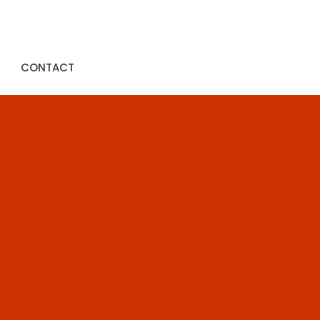
CONTACT