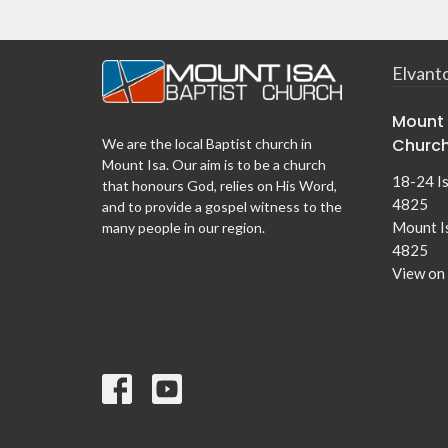
Elvant
Mount 
Churc
We are the local Baptist church in
Mount Isa. Our aim is to be a church
18-24 I
that honours God, relies on His Word,
4825
and to provide a gospel witness to the
Mount I
many people in our region.
4825
View on