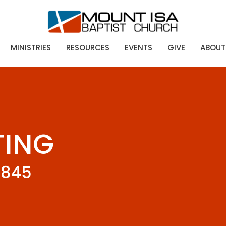
MINISTRIES
RESOURCES
EVENTS
GIVE
ABOUT
TING
0845