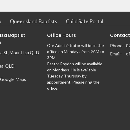
o
Queensland Baptists
Child Safe Portal
Isa Baptist
Office Hours
Contact
h
Our Administrator will be in the
Phone:
0
office on Mondays from 9AM to
sa St, Mount Isa QLD
Email
:
3PM.
Pastor Roydon will be available
sa, QLD
on Mondays. He is available
Tuesday-Thursday by
 Google Maps
appointment. Please ring the
office.