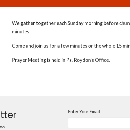
We gather together each Sunday morning before churc
minutes.
Come and join us for a few minutes or the whole 15 mi
Prayer Meeting is held in Ps. Roydon's Office.
tter
Enter Your Email
ews.