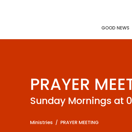
GOOD NEWS
PRAYER MEE
Sunday Mornings at 
Ministries
PRAYER MEETING