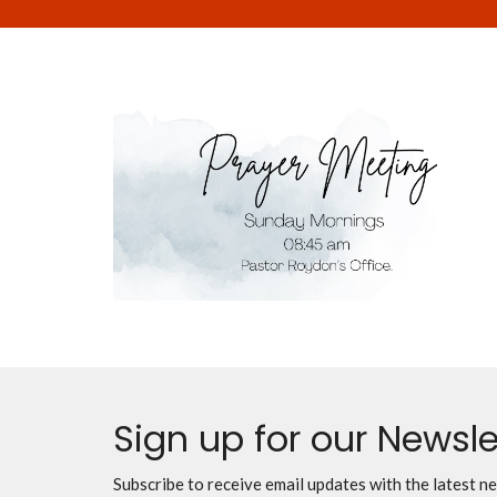
Sign up for our Newsle
Subscribe to receive email updates with the latest n