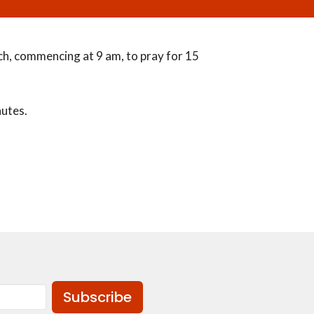
h, commencing at 9 am, to pray for 15
nutes.
Subscribe