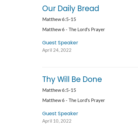
Our Daily Bread
Matthew 6:5-15
Matthew 6 - The Lord's Prayer
Guest Speaker
April 24, 2022
Thy Will Be Done
Matthew 6:5-15
Matthew 6 - The Lord's Prayer
Guest Speaker
April 10, 2022