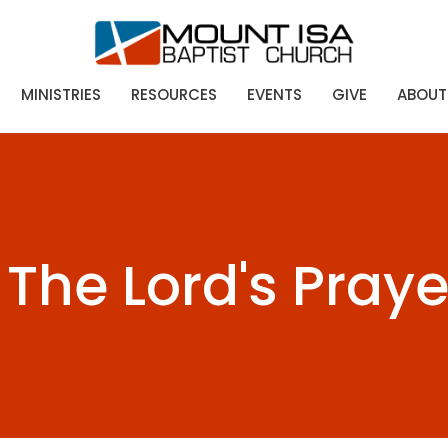
MINISTRIES
RESOURCES
EVENTS
GIVE
ABOUT
The Lord's Praye