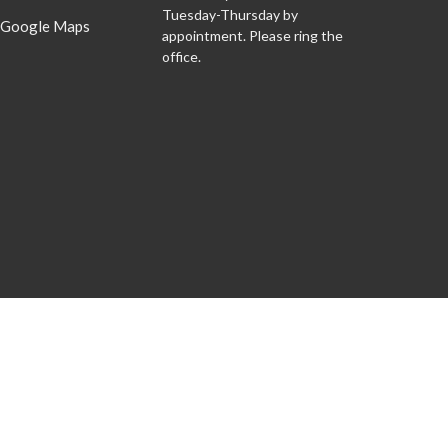
Tuesday-Thursday by
 Google Maps
appointment. Please ring the
office.