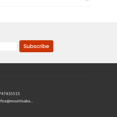
Subscribe
747435515
office@mountisabaptist.com.au; roydon@mountisabaptist.com.au