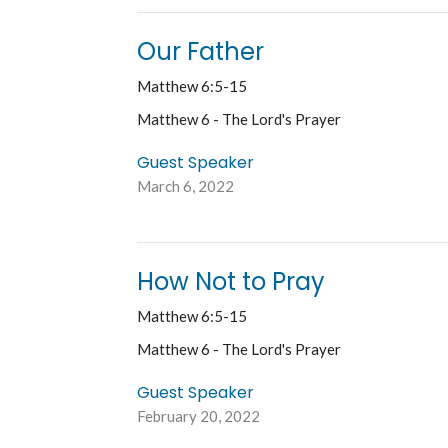
Our Father
Matthew 6:5-15
Matthew 6 - The Lord's Prayer
Guest Speaker
March 6, 2022
How Not to Pray
Matthew 6:5-15
Matthew 6 - The Lord's Prayer
Guest Speaker
February 20, 2022