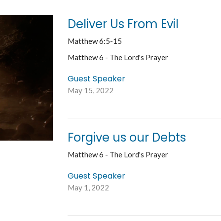
Deliver Us From Evil
Matthew 6:5-15
Matthew 6 - The Lord's Prayer
Guest Speaker
May 15, 2022
Forgive us our Debts
Matthew 6 - The Lord's Prayer
Guest Speaker
May 1, 2022