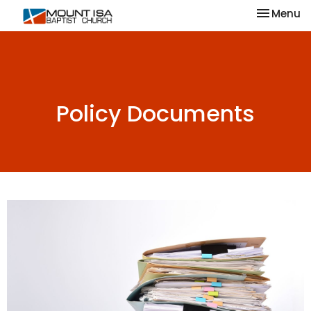
Toggle na
Menu
Policy Documents