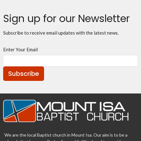
Sign up for our Newsletter
Subscribe to receive email updates with the latest news.
Enter Your Email
Subscribe
We are the local Baptist church in Mount Isa. Our aim is to be a