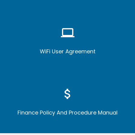
computer
WiFi User Agreement
attach_money
Finance Policy And Procedure Manual