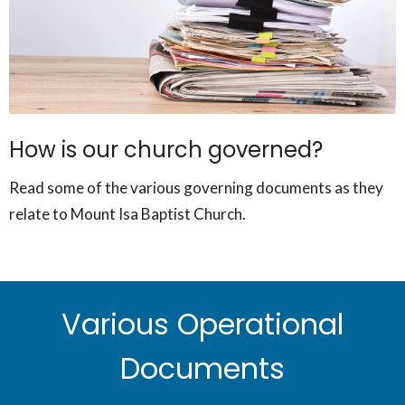
How is our church governed?
Read some of the various governing documents as they
relate to Mount Isa Baptist Church.
Various Operational
Documents