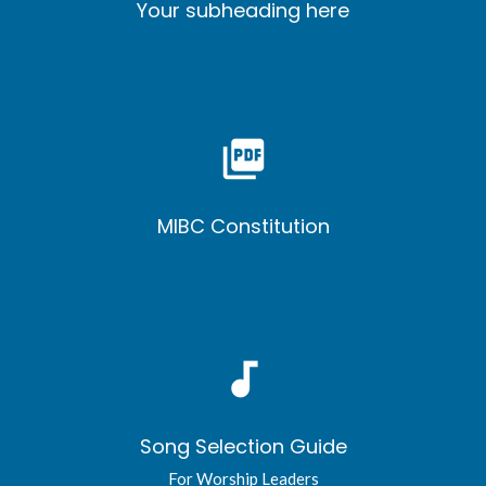
Your subheading here
picture_as_pdf
MIBC Constitution
audiotrack
Song Selection Guide
For Worship Leaders