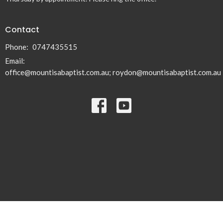
Contact
Phone:
0747435515
Email
:
office@mountisabaptist.com.au; roydon@mountisabaptist.com.au