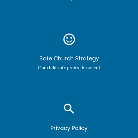
sentiment_satisfied_alt
Safe Church Strategy
Our child safe policy document
search
Privacy Policy