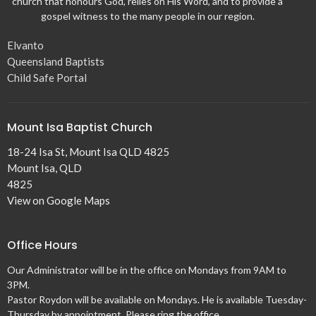
church that honours God, relies on His Word, and to provide a
gospel witness to the many people in our region.
Elvanto
Queensland Baptists
Child Safe Portal
Mount Isa Baptist Church
18-24 Isa St, Mount Isa QLD 4825
Mount Isa, QLD
4825
View on Google Maps
Office Hours
Our Administrator will be in the office on Mondays from 9AM to
3PM.
Pastor Roydon will be available on Mondays. He is available Tuesday-
Thursday by appointment. Please ring the office.