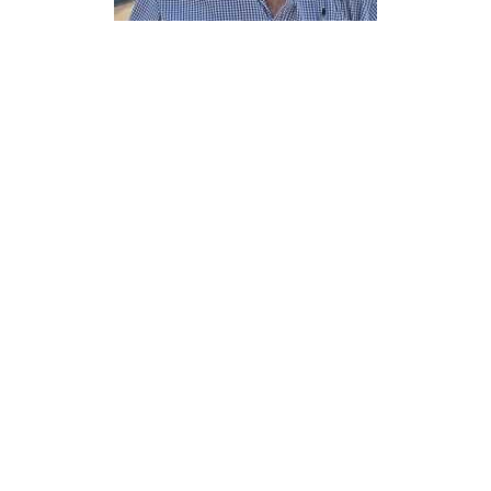
Trystan Cotterill
Elder
Send Email