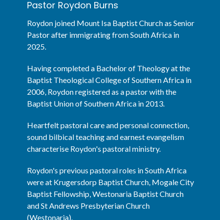
Pastor Roydon Burns
Roydon joined Mount Isa Baptist Church as Senior
Pastor after immigrating from South Africa in
2025.
Having completed a Bachelor of Theology at the
Baptist Theological College of Southern Africa in
2006, Roydon registered as a pastor with the
Baptist Union of Southern Africa in 2013.
Heartfelt pastoral care and personal connection,
sound bilbical teaching and earnest evangelism
characterise Roydon's pastoral ministry.
Roydon's previous pastoral roles in South Africa
were at Krugersdorp Baptist Church, Mogale City
Baptist Fellowship, Westonaria Baptist Church
and St Andrews Presbyterian Church
(Westonaria).