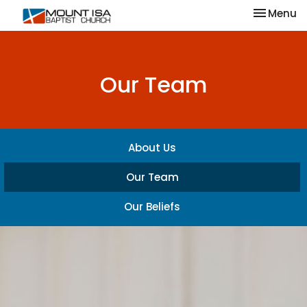
Toggle na
Menu
Our Team
About Us
Our Team
Our Beliefs