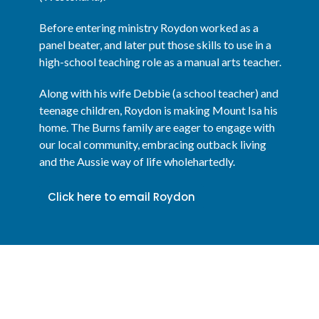
Before entering ministry Roydon worked as a
panel beater, and later put those skills to use in a
high-school teaching role as a manual arts teacher.
Along with his wife Debbie (a school teacher) and
teenage children, Roydon is making Mount Isa his
home. The Burns family are eager to engage with
our local community, embracing outback living
and the Aussie way of life wholehartedly.
Click here to email Roydon