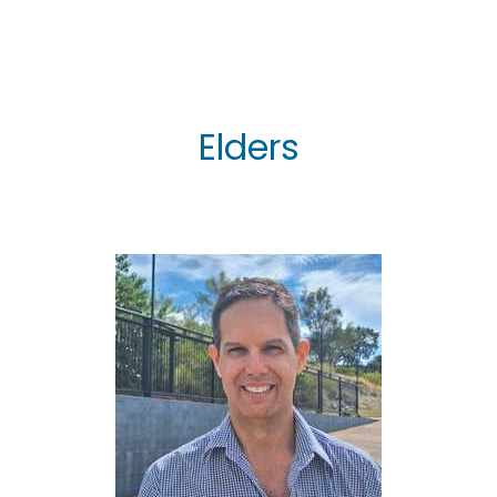
Elders