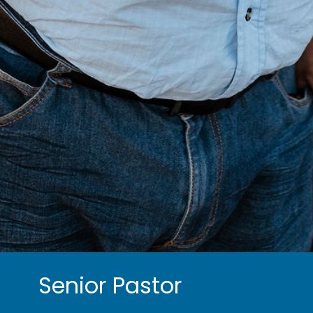
Senior Pastor