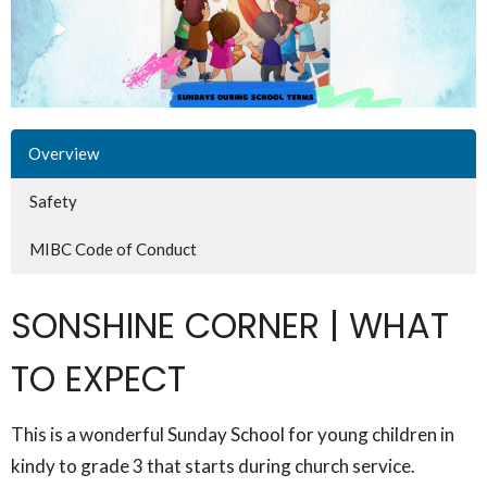
Overview
Safety
MIBC Code of Conduct
SONSHINE CORNER | WHAT
TO EXPECT
This is a wonderful Sunday School for young children in
kindy to grade 3 that starts during church service.