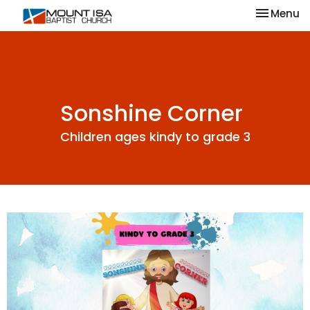
Toggle na
Menu
Sonshine Corner
Children ages kindy to grade 3