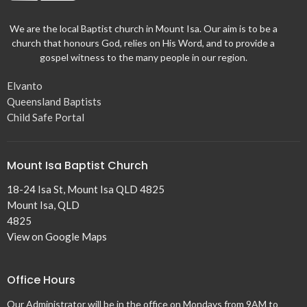
We are the local Baptist church in Mount Isa. Our aim is to be a
church that honours God, relies on His Word, and to provide a
gospel witness to the many people in our region.
Elvanto
Queensland Baptists
Child Safe Portal
Mount Isa Baptist Church
18-24 Isa St, Mount Isa QLD 4825
Mount Isa, QLD
4825
View on Google Maps
Office Hours
Our Administrator will be in the office on Mondays from 9AM to