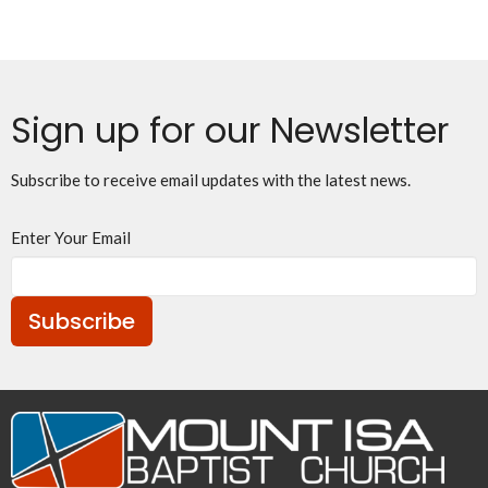
Sign up for our Newsletter
Subscribe to receive email updates with the latest news.
Enter Your Email
Subscribe