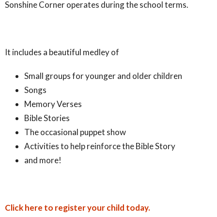
Sonshine Corner operates during the school terms.
It includes a beautiful medley of
Small groups for younger and older children
Songs
Memory Verses
Bible Stories
The occasional puppet show
Activities to help reinforce the Bible Story
and more!
Click here to register your child today.