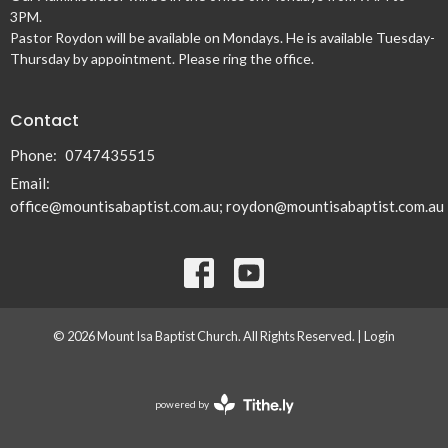
3PM.
Pastor Roydon will be available on Mondays. He is available Tuesday-
Thursday by appointment. Please ring the office.
Contact
Phone:
0747435515
Email
:
office@mountisabaptist.com.au; roydon@mountisabaptist.com.au
© 2026 Mount Isa Baptist Church. All Rights Reserved. |
Login
powered by
Website
Developed
by